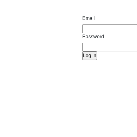
Email
Password